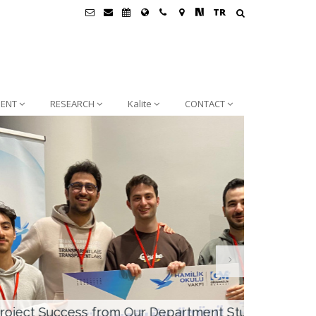
TR
ENT
RESEARCH
Kalite
CONTACT
rtment Students