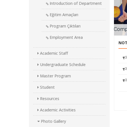
Introduction of Department
Fr
Ma
Eğitim Amaçları
proje
Program Çıktıları
Works Minidrone Competition
Employment Area
NOT
Academic Staff
Undergraduate Schedule
Master Program
Student
Resources
Academic Activities
Photo Gallery