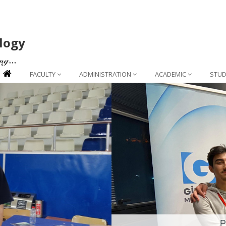
logy
FACULTY
ADMINISTRATION
ACADEMIC
STUD
Project Success from Our Depa