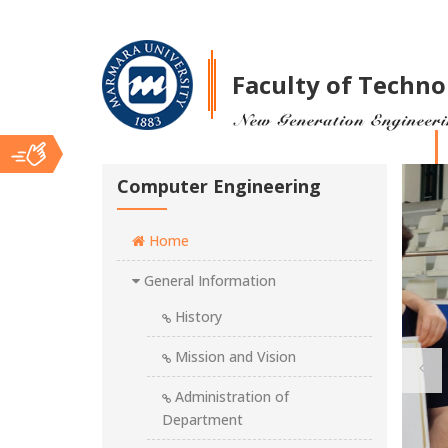
Faculty of Techno
Ana
Computer Engineering
Home
İçerik
General Information
History
Mission and Vision
Administration of
Department