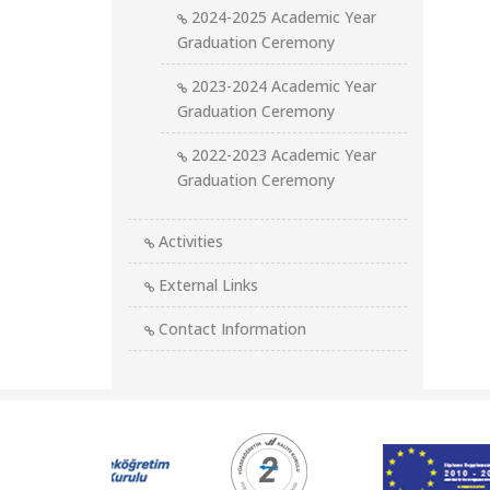
2024-2025 Academic Year
Graduation Ceremony
2023-2024 Academic Year
Graduation Ceremony
2022-2023 Academic Year
Graduation Ceremony
Activities
External Links
Contact Information
Kurumsal
Logolar