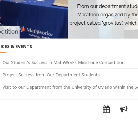
om our department students; Mustafa Eren Gülbahar, Ahmet K
rathon organized by the Hamilik School Foundation Entrepren
ct called "grovitus", which provides artificial intelligence-sup
12-hour Ideathon proce
ICES & EVENTS
Our Student's Success in MathWorks Minidrone Competition
Project Success from Our Department Students
Visit to our Department from the University of Oviedo within the 