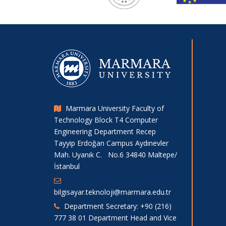
Marmara University Faculty of
Technology Block T4 Computer
Engineering Department Recep
Tayyip Erdoğan Campus Aydınevler
Mah. Uyanık C. No.6 34840 Maltepe/
İstanbul
bilgisayar.teknoloji@marmara.edu.tr
Department Secretary: +90 (216)
777 38 01 Department Head and Vice