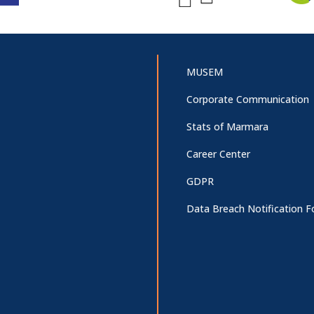
MUSEM
Corporate Communication
Stats of Marmara
Career Center
GDPR
Data Breach Notification 