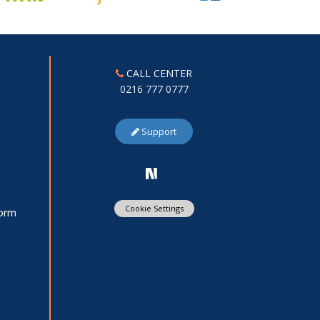
CALL CENTER
0216 777 0777
Support
Cookie Settings
Form