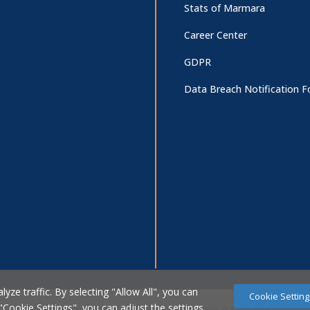
Stats of Marmara
Career Center
GDPR
Data Breach Notification 
ze traffic. By selecting "Allow All", you can
Cookie Setting
 "Cookie Settings", you can adjust the settings.
Marmara Üniversitesi Bilgi İşlem Daire Başkanlığı © 2007 - 2026