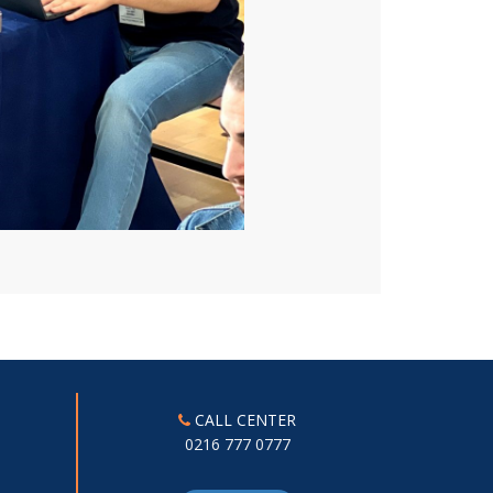
CALL CENTER
0216 777 0777