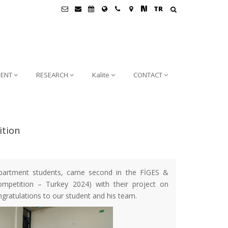
TR
ENT
RESEARCH
Kalite
CONTACT
ition
partment students, came second in the FİGES &
petition – Turkey 2024) with their project on
gratulations to our student and his team.