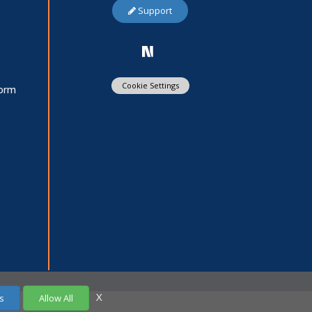
Support
Cookie Settings
Form
X
s
Allow All