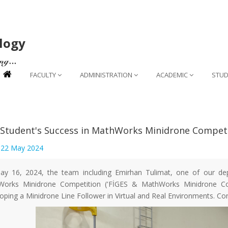
logy
FACULTY
ADMINISTRATION
ACADEMIC
STUD
Student's Success in MathWorks Minidrone Compet
:
22 May 2024
y 16, 2024, the team including Emirhan Tulimat, one of our de
orks Minidrone Competition ('FİGES & MathWorks Minidrone Com
oping a Minidrone Line Follower in Virtual and Real Environments. Con