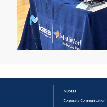
MUSEM
Corporate Communication