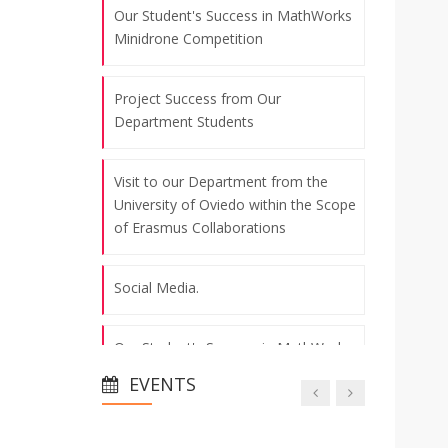
Our Student's Success in MathWorks
Minidrone Competition
Project Success from Our
Department Students
Visit to our Department from the
University of Oviedo within the Scope
of Erasmus Collaborations
Social Media.
Our Student's Success in MathWorks
Minidrone Competition
EVENTS
Project Success from Our