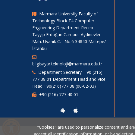
Marmara University Faculty of
Technology Block T4 Computer
Engineering Department Recep
Tayyip Erdoğan Campus Aydınevler
Mah. Uyanık C. No.6 34840 Maltepe/
İstanbul
bilgisayar.teknoloji@marmara.edu.tr
Department Secretary: +90 (216)
777 38 01 Department Head and Vice
Head +90(216)777 38 (00-02-03)
+90 (216) 777 40 01
"Cookies" are used to personalize content and analy
accept all identification information, or by selecting