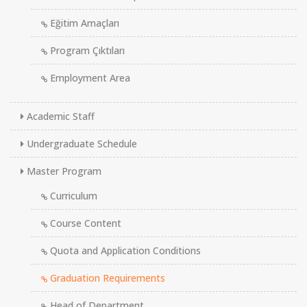
Eğitim Amaçları
Program Çıktıları
Employment Area
Academic Staff
Undergraduate Schedule
Master Program
Curriculum
Course Content
Quota and Application Conditions
Graduation Requirements
Head of Department