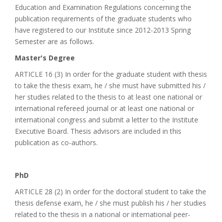
Education and Examination Regulations concerning the
publication requirements of the graduate students who
have registered to our Institute since 2012-2013 Spring
Semester are as follows.
Master's Degree
ARTICLE 16 (3) In order for the graduate student with thesis
to take the thesis exam, he / she must have submitted his /
her studies related to the thesis to at least one national or
international refereed journal or at least one national or
international congress and submit a letter to the Institute
Executive Board. Thesis advisors are included in this
publication as co-authors.
PhD
ARTICLE 28 (2) In order for the doctoral student to take the
thesis defense exam, he / she must publish his / her studies
related to the thesis in a national or international peer-