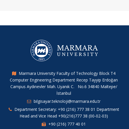
Marmara University Faculty of Technology Block T4
Computer Engineering Department Recep Tayyip Erdoğan
Campus Aydınevler Mah. Uyanık C. No.6 34840 Maltepe/
İstanbul
bilgisayar.teknoloji@marmara.edu.tr
Department Secretary: +90 (216) 777 38 01 Department
Head and Vice Head +90(216)777 38 (00-02-03)
+90 (216) 777 40 01