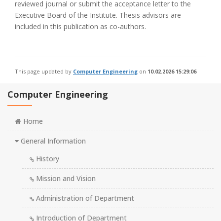
reviewed journal or submit the acceptance letter to the
Executive Board of the Institute. Thesis advisors are
included in this publication as co-authors.
This page updated by
Computer Engineering
on
10.02.2026 15:29:06
Computer Engineering
Home
General Information
History
Mission and Vision
Administration of Department
Introduction of Department