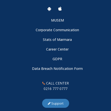
MUSEM
Corporate Communication
Stats of Marmara
Career Center
GDPR
Data Breach Notification Form
CALL CENTER
0216 777 0777
Support