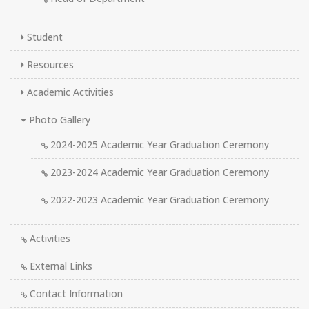
Student
Resources
Academic Activities
Photo Gallery
2024-2025 Academic Year Graduation Ceremony
2023-2024 Academic Year Graduation Ceremony
2022-2023 Academic Year Graduation Ceremony
Activities
External Links
Contact Information