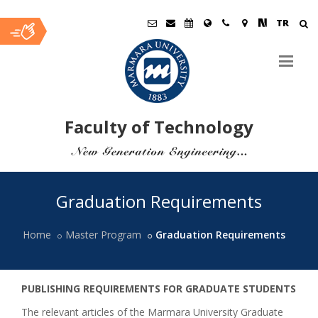
TR
Faculty of Technology
Ana
Graduation Requirements
İçerik
Home
Master Program
Graduation Requirements
PUBLISHING REQUIREMENTS FOR GRADUATE STUDENTS
The relevant articles of the Marmara University Graduate