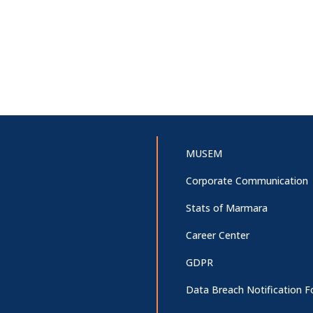
MUSEM
Corporate Communication
Stats of Marmara
Career Center
GDPR
Data Breach Notification 