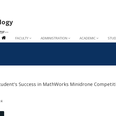
logy
FACULTY
ADMINISTRATION
ACADEMIC
STUD
tudent's Success in MathWorks Minidrone Competit
24