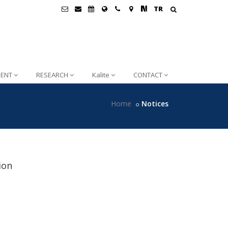
TR
ENT
RESEARCH
Kalite
CONTACT
Home
Notices
ion