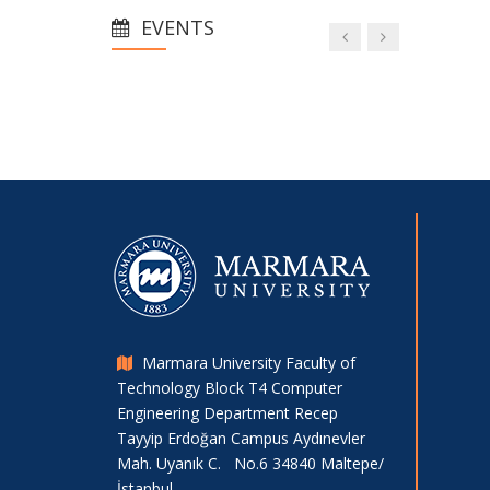
Minidrone Competition
EVENTS
Project Success from Our
Department Students
Visit to our Department from the
University of Oviedo within the Scope
of Erasmus Collaborations
Social Media.
Marmara University Faculty of
Technology Block T4 Computer
Engineering Department Recep
Tayyip Erdoğan Campus Aydınevler
Mah. Uyanık C. No.6 34840 Maltepe/
İstanbul