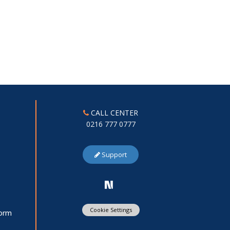
CALL CENTER
0216 777 0777
Support
Cookie Settings
Form