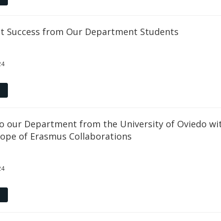
ct Success from Our Department Students
24
to our Department from the University of Oviedo wi
cope of Erasmus Collaborations
24