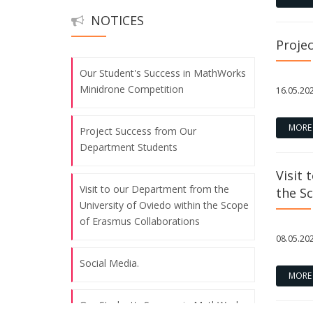
NOTICES
Social Media.
Proje
Our Student's Success in MathWorks
Minidrone Competition
16.05.20
MORE
Project Success from Our
Department Students
Visit 
Visit to our Department from the
the S
University of Oviedo within the Scope
of Erasmus Collaborations
08.05.20
Social Media.
MORE
Our Student's Success in MathWorks