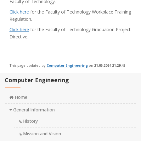
Faculty of Technology.
Click here
for the Faculty of Technology Workplace Training
Regulation.
Click here
for the Faculty of Technology Graduation Project
Directive.
This page updated by
Computer Engineering
on
21.05.2024 21:29:45
Computer Engineering
Home
General Information
History
Mission and Vision