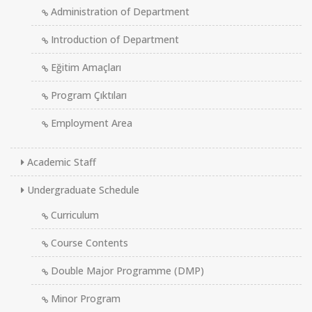
Administration of Department
Introduction of Department
Eğitim Amaçları
Program Çıktıları
Employment Area
Academic Staff
Undergraduate Schedule
Curriculum
Course Contents
Double Major Programme (DMP)
Minor Program