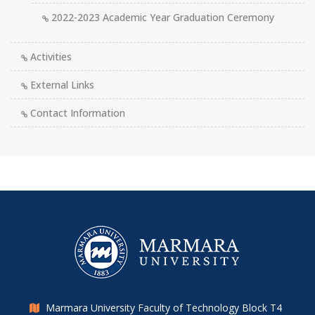
2022-2023 Academic Year Graduation Ceremony
Activities
External Links
Contact Information
Marmara University Faculty of Technology Block T4