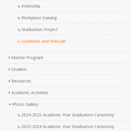
Internship
Workplace training
Graduation Project
Guidelines and Manuals
Master Program
Student
Resources
Academic Activities
Photo Gallery
2024-2025 Academic Year Graduation Ceremony
2023-2024 Academic Year Graduation Ceremony