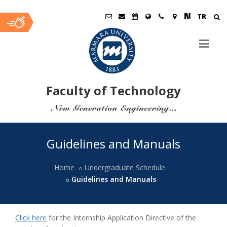
TR
Faculty of Technology
Ana
Guidelines and Manuals
İçerik
Home
Undergraduate Schedule
Guidelines and Manuals
Click here
for the Internship Application Directive of the