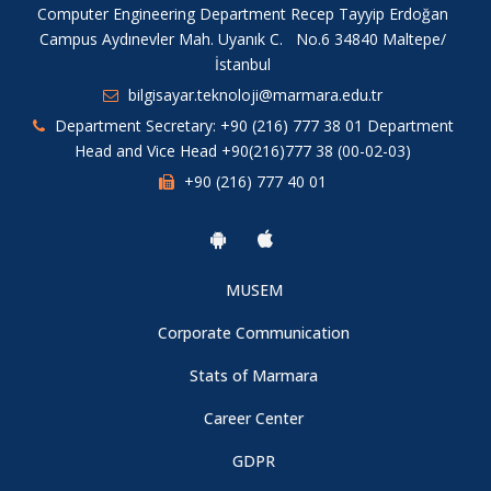
Computer Engineering Department Recep Tayyip Erdoğan
Campus Aydınevler Mah. Uyanık C. No.6 34840 Maltepe/
İstanbul
bilgisayar.teknoloji@marmara.edu.tr
Department Secretary: +90 (216) 777 38 01 Department
Head and Vice Head +90(216)777 38 (00-02-03)
+90 (216) 777 40 01
MUSEM
Corporate Communication
Stats of Marmara
Career Center
GDPR