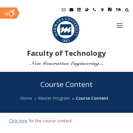
TR
Faculty of Technology
Ana
Course Content
İçerik
Home
Master Program
Course Content
Click here
for the course content.