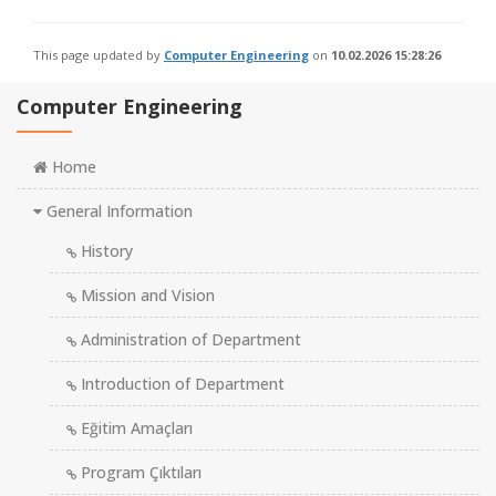
This page updated by
Computer Engineering
on
10.02.2026 15:28:26
Computer Engineering
Home
General Information
History
Mission and Vision
Administration of Department
Introduction of Department
Eğitim Amaçları
Program Çıktıları