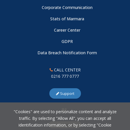
Corporate Communication
Stats of Marmara
Career Center
GDPR
Data Breach Notification Form
CALL CENTER
0216 777 0777
Support
"Cookies" are used to personalize content and analyze
traffic. By selecting "Allow All", you can accept all
identification information, or by selecting "Cookie
Cookie Settings