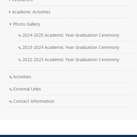
Academic Activities
Photo Gallery
2024-2025 Academic Year Graduation Ceremony
2023-2024 Academic Year Graduation Ceremony
2022-2023 Academic Year Graduation Ceremony
Activities
External Links
Contact Information