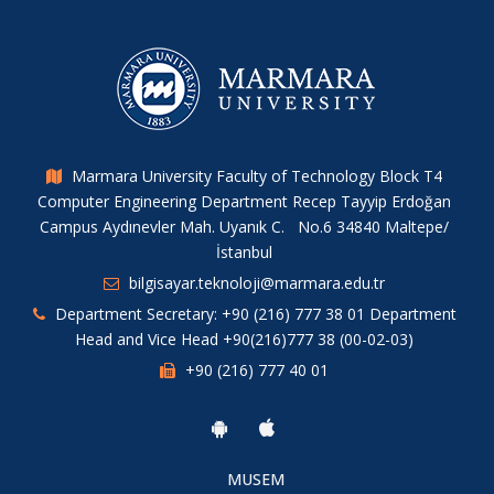
Marmara University Faculty of Technology Block T4
Computer Engineering Department Recep Tayyip Erdoğan
Campus Aydınevler Mah. Uyanık C. No.6 34840 Maltepe/
İstanbul
bilgisayar.teknoloji@marmara.edu.tr
Department Secretary: +90 (216) 777 38 01 Department
Head and Vice Head +90(216)777 38 (00-02-03)
+90 (216) 777 40 01
MUSEM