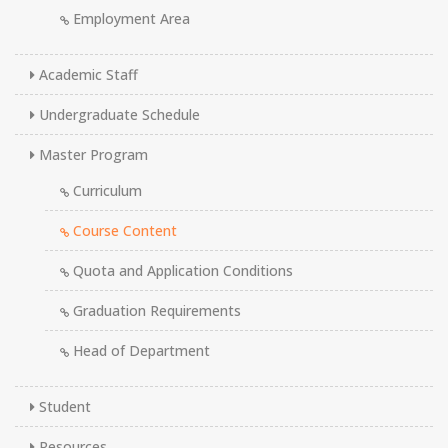
Employment Area
Academic Staff
Undergraduate Schedule
Master Program
Curriculum
Course Content
Quota and Application Conditions
Graduation Requirements
Head of Department
Student
Resources